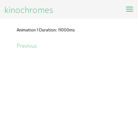
kinochromes
Animation 1 Duration: 11000ms
Previous