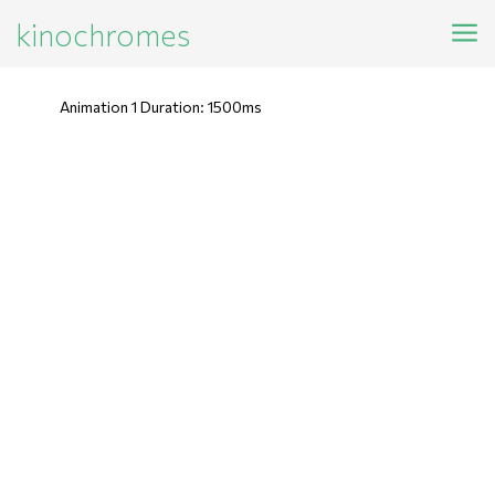
kinochromes
Animation 1 Duration: 1500ms