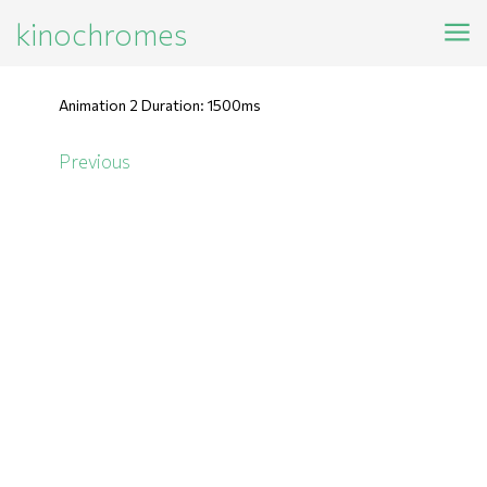
kinochromes
Animation 2 Duration: 1500ms
Previous