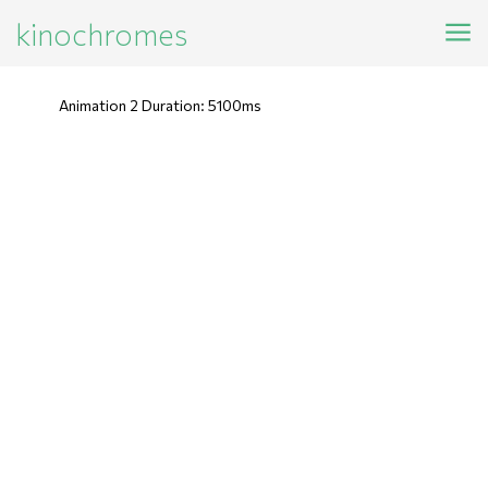
kinochromes
Animation 2 Duration: 5100ms