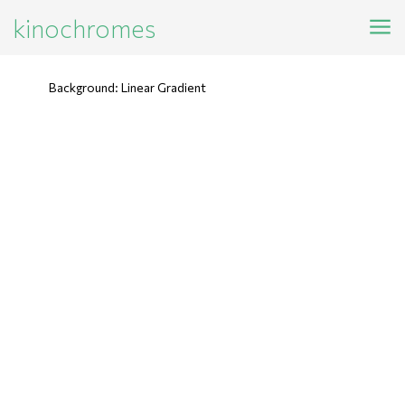
kinochromes
Background: Linear Gradient