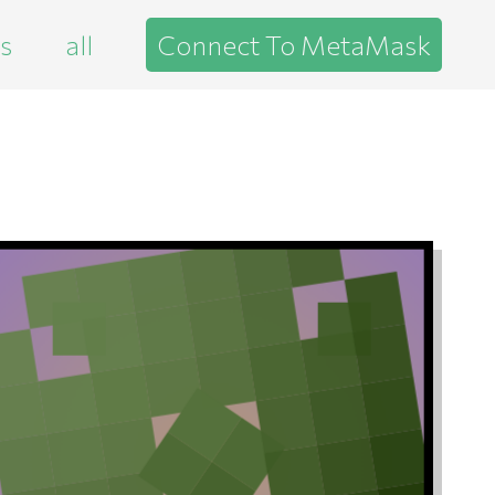
es
all
Connect To MetaMask