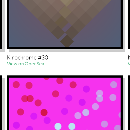
Kinochrome #30
View on OpenSea