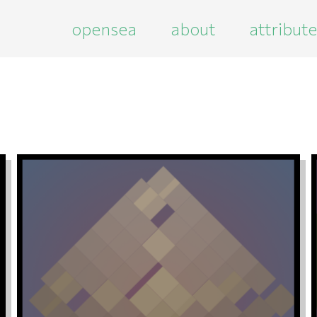
opensea
about
attribut