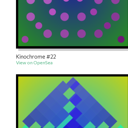
Kinochrome #22
View on OpenSea