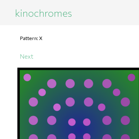
kinochromes
Pattern: X
Next