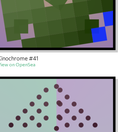
Kinochrome #41
View on OpenSea