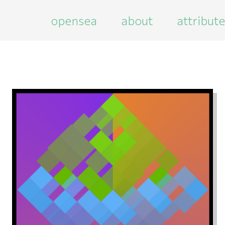
opensea
about
attribut