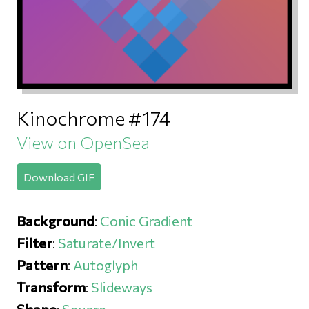
Kinochrome #174
View on OpenSea
Download GIF
Background
:
Conic Gradient
Filter
:
Saturate/Invert
Pattern
:
Autoglyph
Transform
:
Slideways