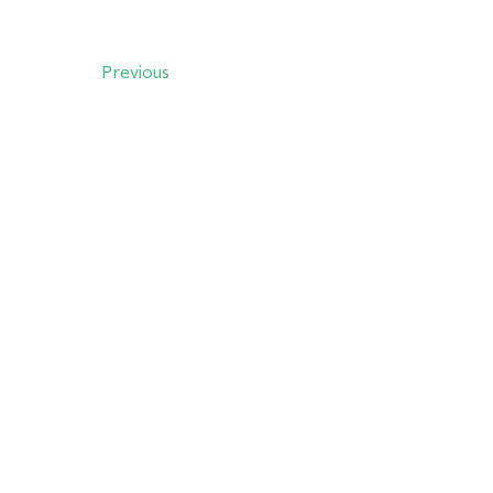
Previous