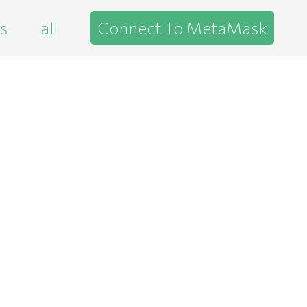
es
all
Connect To MetaMask