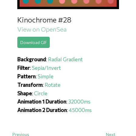
Kinochrome #28
View on OpenSea
Download GIF
Background
:
Radial Gradient
Filter
:
Sepia/Invert
Pattern
:
Simple
Transform
:
Rotate
Shape
:
Circle
Animation 1 Duration
:
32000ms
Animation 2 Duration
:
45000ms
Previous
Next