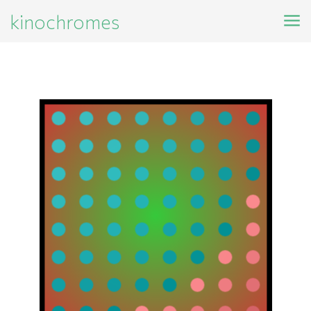
kinochromes