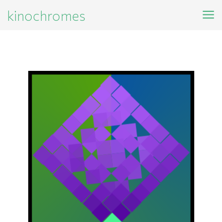
kinochromes