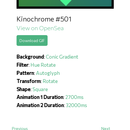
Kinochrome #501
View on OpenSea
Download GIF
Background
:
Conic Gradient
Filter
:
Hue Rotate
Pattern
:
Autoglyph
Transform
:
Rotate
Shape
:
Square
Animation 1 Duration
:
2700ms
Animation 2 Duration
:
32000ms
Previous
Next