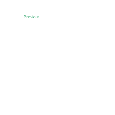
Previous