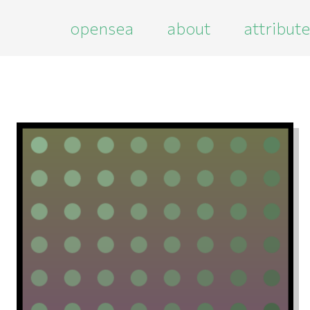
opensea
about
attribut