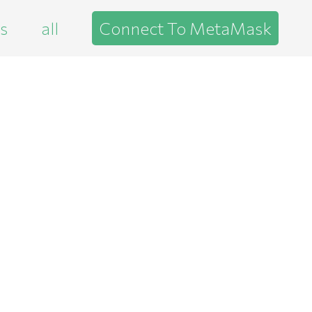
es
all
Connect To MetaMask