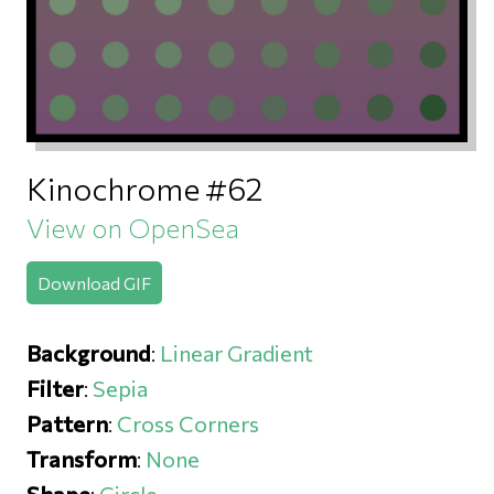
Kinochrome #62
View on OpenSea
Download GIF
Background
:
Linear Gradient
Filter
:
Sepia
Pattern
:
Cross Corners
Transform
:
None